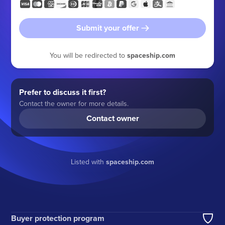
Submit your offer
You will be redirected to
spaceship.com
Prefer to discuss it first?
Contact the owner for more details.
Contact owner
Listed with
spaceship.com
Buyer protection program