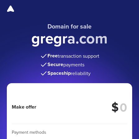
Domain for sale
gregra.com
Free
transaction support
Secure
payments
Spaceship
reliability
$
Make offer
Payment methods